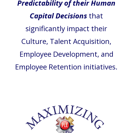
Predictability of their Human
Capital Decisions
that
significantly impact their
Culture, Talent Acquisition,
Employee Development, and
Employee Retention initiatives.