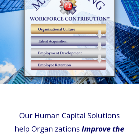
Our Human Capital Solutions
help Organizations
Improve the