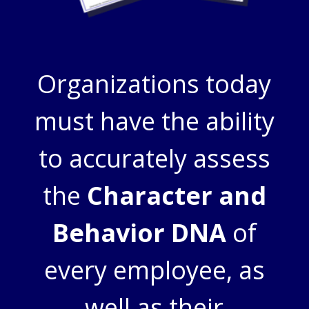
Organizations today
must have the ability
to accurately assess
the
Character and
Behavior DNA
of
every employee, as
well as their