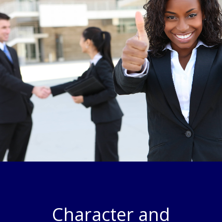
Character and