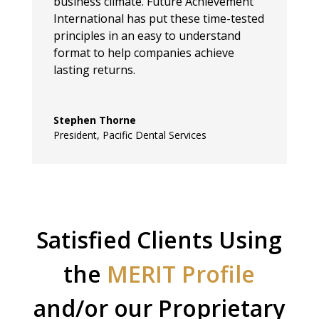
business climate. Future Achievement
International has put these time-tested
principles in an easy to understand
format to help companies achieve
lasting returns.
Stephen Thorne
President
,
Pacific Dental Services
Satisfied Clients Using
the
MERIT Profile
and/or our Proprietary