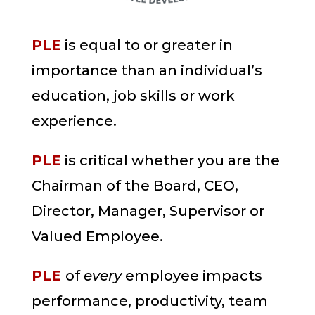
PLE
is equal to or greater in
importance than an individual’s
education, job skills or work
experience.
PLE
is critical whether you are the
Chairman of the Board, CEO,
Director, Manager, Supervisor or
Valued Employee.
PLE
of
every
employee impacts
performance, productivity, team