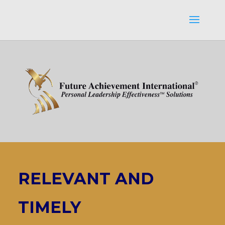
RELEVANT AND
TIMELY