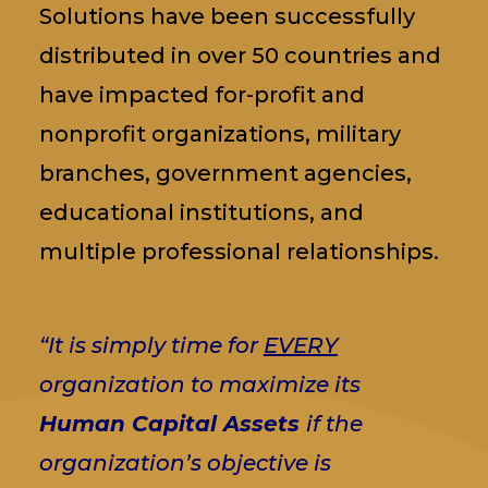
Solutions have been successfully
distributed in over 50 countries and
have impacted for-profit and
nonprofit organizations, military
branches, government agencies,
educational institutions, and
multiple professional relationships.
“It is simply time for
EVERY
organization to maximize its
Human Capital Assets
if the
organization’s objective is