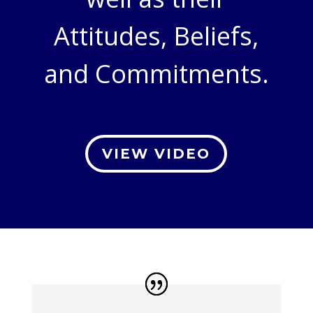
Attitudes, Beliefs,
and Commitments.
VIEW VIDEO