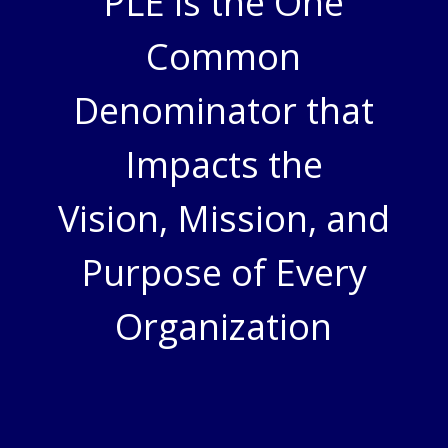
PLE is the One
Common
Denominator that
Impacts the
Vision, Mission, and
Purpose of Every
Organization