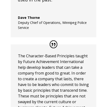
Dave Thorne
Deputy Chief of Operations
,
Winnipeg Police
Service
The Character-Based Principles taught
by Future Achievement International
help develop leaders that can take a
company from good to great. In order
to create a company that lasts, there
have to be leaders who commit to living
by basic principles that transcend time.
These must be principles that are not
swayed by the current culture or