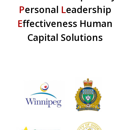
P
ersonal
L
eadership
E
ffectiveness Human
Capital Solutions