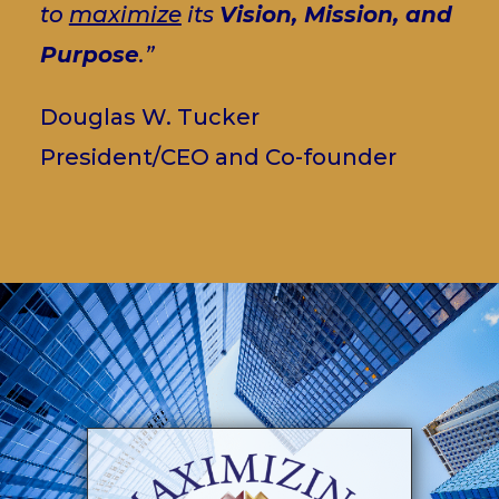
to
maximize
its
Vision, Mission, and
Purpose
.”
Douglas W. Tucker
President/CEO and Co-founder