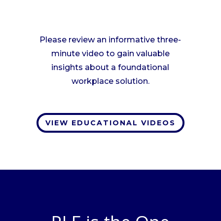
Please review an informative three-
minute video to gain valuable
insights about a foundational
workplace solution.
VIEW EDUCATIONAL VIDEOS