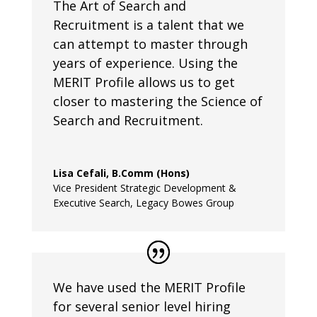
The Art of Search and
Recruitment is a talent that we
can attempt to master through
years of experience. Using the
MERIT Profile allows us to get
closer to mastering the Science of
Search and Recruitment.
Lisa Cefali, B.Comm (Hons)
Vice President Strategic Development &
Executive Search
,
Legacy Bowes Group
We have used the MERIT Profile
for several senior level hiring