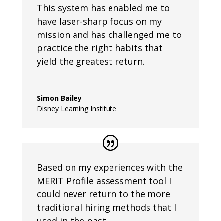
This system has enabled me to
have laser-sharp focus on my
mission and has challenged me to
practice the right habits that
yield the greatest return.
Simon Bailey
Disney Learning Institute
Based on my experiences with the
MERIT Profile assessment tool I
could never return to the more
traditional hiring methods that I
used in the past.