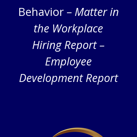
Behavior –
Matter in
the Workplace
Hiring Report –
Employee
Development Report