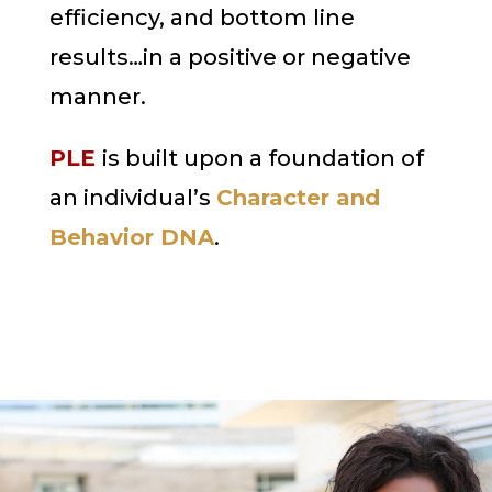
efficiency, and bottom line
results…in a positive or negative
manner.
PLE
is built upon a foundation of
an individual’s
Character and
Behavior DNA
.