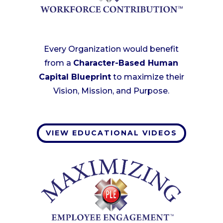
Every Organization would benefit
from a
Character-Based Human
Capital Blueprint
to maximize their
Vision, Mission, and Purpose.
VIEW EDUCATIONAL VIDEOS