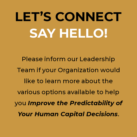
LET’S CONNECT
SAY HELLO!
Please inform our Leadership
Team if your Organization would
like to learn more about the
various options available to help
you
Improve the Predictability of
Your Human Capital Decisions
.