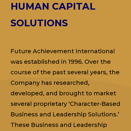
HUMAN CAPITAL
SOLUTIONS
Future Achievement International
was established in 1996. Over the
course of the past several years, the
Company has researched,
developed, and brought to market
several proprietary ‘Character-Based
Business and Leadership Solutions.’
These Business and Leadership