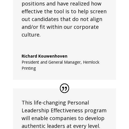
positions and have realized how
effective the tool is to help screen
out candidates that do not align
and/or fit within our corporate
culture.
Richard Kouwenhoven
President and General Manager
,
Hemlock
Printing
This life-changing Personal
Leadership Effectiveness program
will enable companies to develop
authentic leaders at every level.